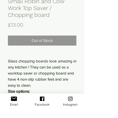
Small Robin and Cow
Work Top Saver /
Chopping board
Price
£13.00
Out of Stock
Glass chopping boards look amazing in
any kitchen ! They can be used as a
worktop saver or chopping board and
have 4 non-slip rubber feet and are
easy to clean.
Size options:
Small- 20cm x 28cm
Large- 28.5 cm x 39cm
Email
Facebook
Instagram
You can chop food, stand hot plates