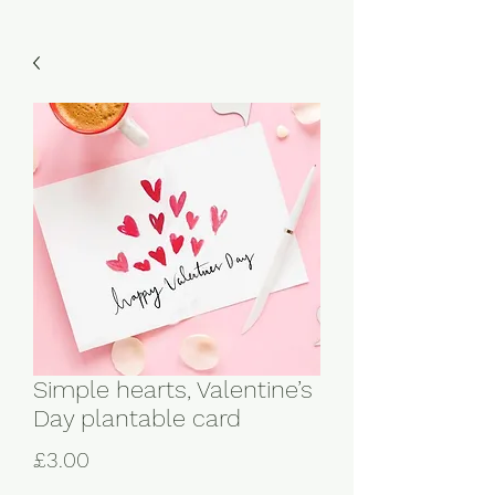
Simple hearts, Valentine’s
Day plantable card
Price
£3.00