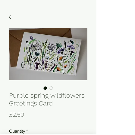
Purple spring wildflowers
Greetings Card
Price
£2.50
Quantity
*