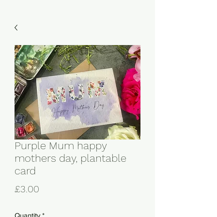
Purple Mum happy
mothers day, plantable
card
Price
£3.00
Quantity
*