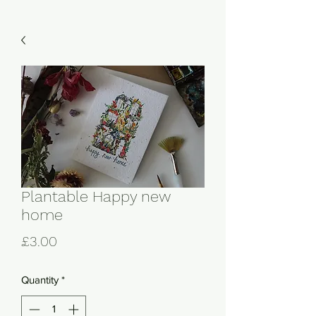
Plantable Happy new
home
Price
£3.00
Quantity
*