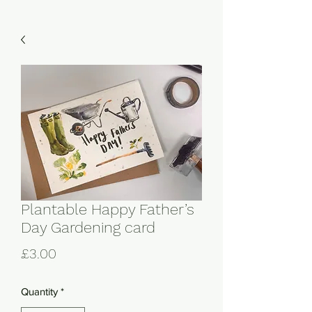
Plantable Happy Father’s
Day Gardening card
Price
£3.00
Quantity
*