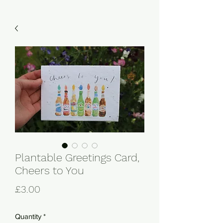
Plantable Greetings Card,
Cheers to You
Price
£3.00
Quantity
*