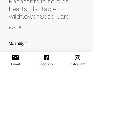
Pheasants in field of
hearts Plantable
wildflower Seed Card
Price
£3.00
Quantity
*
Email
Facebook
Instagram
Add to Cart
This A6 illustrated card has been 
printed on paper packed with 
wildflower seeds so can be planted 
after use. The perfect card & gift in one! 
The card is blank inside for you to write 
your own message and comes with an 
envelope. Planting instructions are 