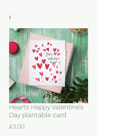
Hearts Happy Valentine’s
Day plantable card
Price
£3.00