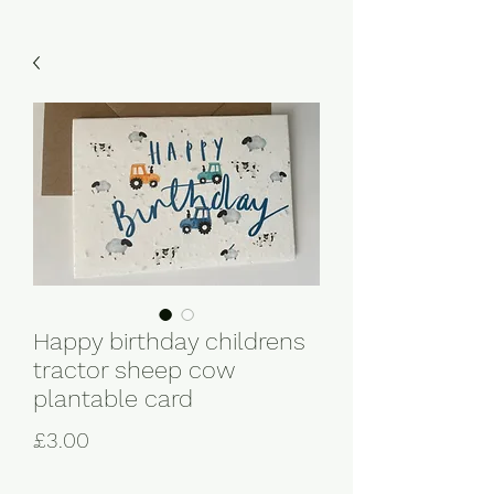
Happy birthday childrens
tractor sheep cow
plantable card
Price
£3.00