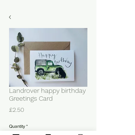
Landrover happy birthday
Greetings Card
Price
£2.50
Quantity
*