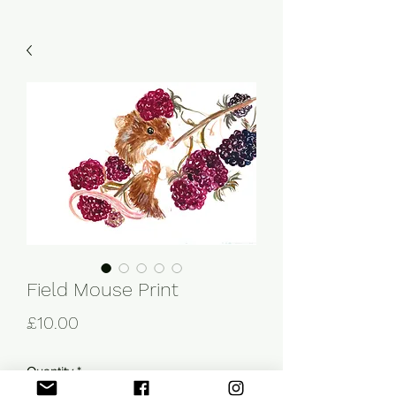
Field Mouse Print
Price
£10.00
Quantity
*