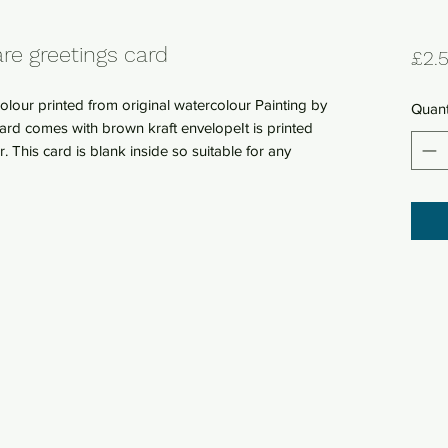
re greetings card
£2.
lour printed from original watercolour Painting by
Quant
rd comes with brown kraft envelopeIt is printed
This card is blank inside so suitable for any