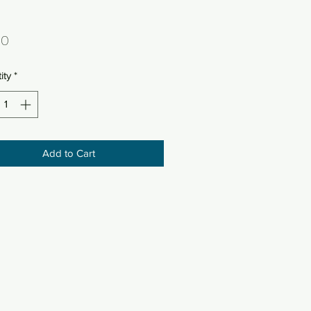
Price
50
ity
*
Add to Cart