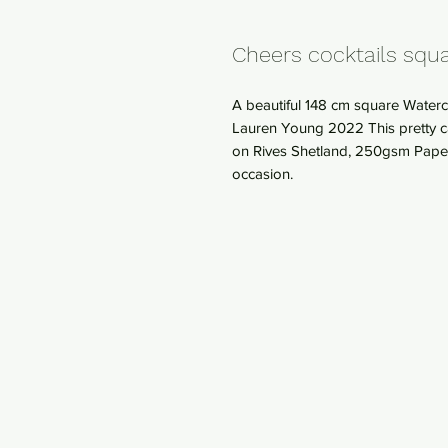
Cheers cocktails squa
A beautiful 148 cm square Waterco
Lauren Young 2022 This pretty ca
on Rives Shetland, 250gsm Paper. 
occasion.